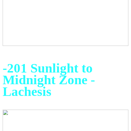
-201 Sunlight to
Midnight Zone -
Lachesis