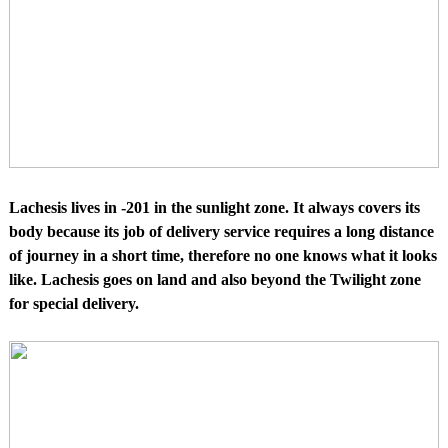
Lachesis lives in -201 in the sunlight zone. It always covers its
body because its job of delivery service requires a long distance
of journey in a short time, therefore no one knows what it looks
like. Lachesis goes on land and also beyond the Twilight zone
for special delivery.