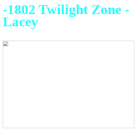
-1802 Twilight Zone -
Lacey