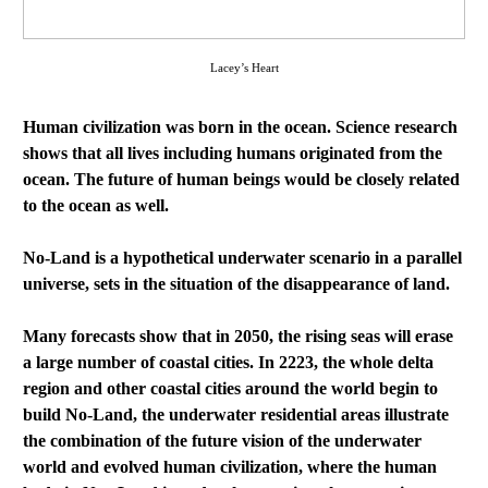
Lacey’s Heart
Human civilization was born in the ocean. Science research
shows that all lives including humans originated from the
ocean. The future of human beings would be closely related
to the ocean as well.
No-Land is a hypothetical underwater scenario in a parallel
universe, sets in the situation of the disappearance of land.
Many forecasts show that in 2050, the rising seas will erase
a large number of coastal cities. In 2223, the whole delta
region and other coastal cities around the world begin to
build No-Land, the underwater residential areas illustrate
the combination of the future vision of the underwater
world and evolved human civilization, where the human