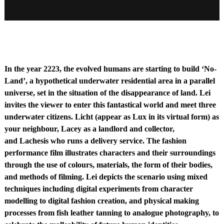
No-Land: Life in 2223
Moving Image
00:03:10
In the year 2223, the evolved humans are starting to build ‘No-
Land’, a hypothetical underwater residential area in a parallel
universe, set in the situation of the disappearance of land. Lei
invites the viewer to enter this fantastical world and meet three
underwater citizens. Licht (appear as Lux in its virtual form) as
your neighbour, Lacey as a landlord and collector,
and Lachesis who runs a delivery service. The fashion
performance film illustrates characters and their surroundings
through the use of colours, materials, the form of their bodies,
and methods of filming. Lei depicts the scenario using mixed
techniques including digital experiments from character
modelling to digital fashion creation, and physical making
processes from fish leather tanning to analogue photography, to