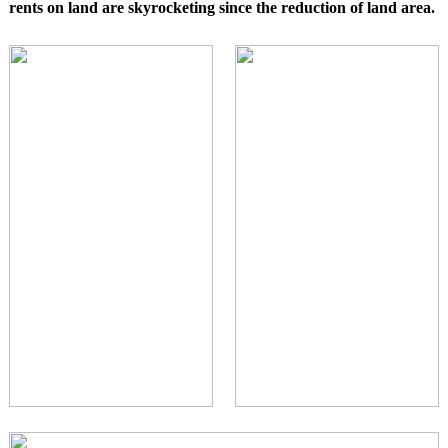
rents on land are skyrocketing since the reduction of land area.