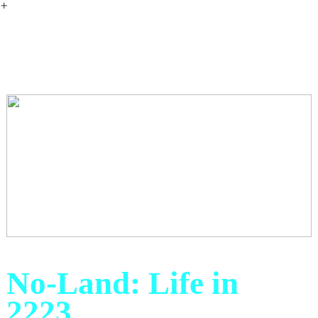
︎
No-Land: Life in
2223