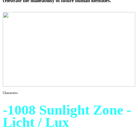
celebrate the malleability of future human identities.
Characters
-1008 Sunlight Zone -
Licht / Lux