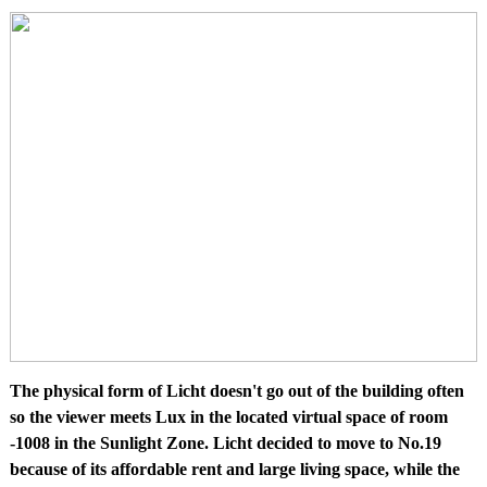
The physical form of Licht doesn't go out of the building often
so the viewer meets Lux in the located virtual space of room
-1008 in the Sunlight Zone. Licht decided to move to No.19
because of its affordable rent and large living space, while the