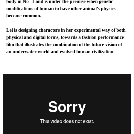
body in No –Land is under the premise when genetic
modifications of human to have other animal’s physics
become common.
Lei is designing characters in her experimental way of both
physical and digital forms, towards a fashion performance
film that illustrates the combination of the future vision of
an underwater world and evolved human civilization.