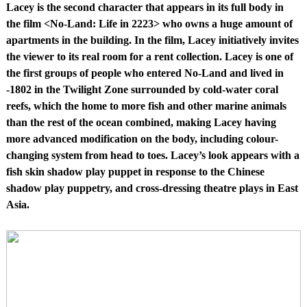
Lacey is the second character that appears in its full body in
the film <No-Land: Life in 2223> who owns a huge amount of
apartments in the building. In the film, Lacey initiatively invites
the viewer to its real room for a rent collection. Lacey is one of
the first groups of people who entered No-Land and lived in
-1802 in the Twilight Zone surrounded by cold-water coral
reefs, which the home to more fish and other marine animals
than the rest of the ocean combined, making Lacey having
more advanced modification on the body, including colour-
changing system from head to toes. Lacey’s look appears with a
fish skin shadow play puppet in response to the Chinese
shadow play puppetry, and cross-dressing theatre plays in East
Asia.