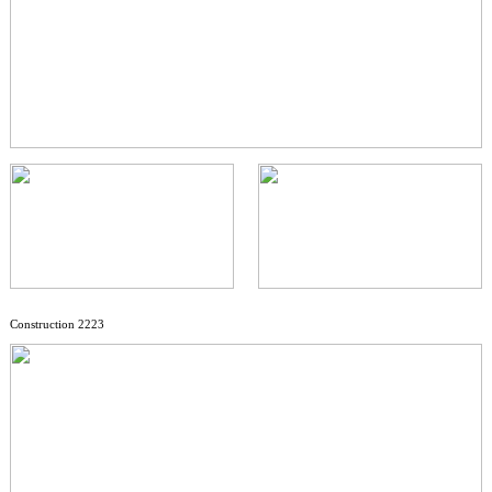
Construction 2223